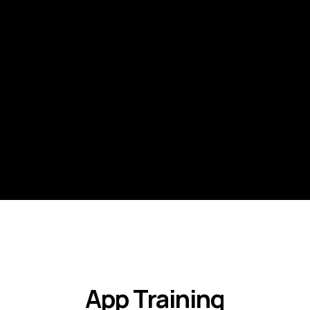
App Training